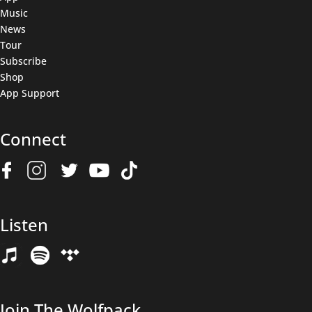
Music
News
Tour
Subscribe
Shop
App Support
Connect
Join The Wolfpack
Listen
Get all the latest news & deals before anyone else.
Name
(Required)
Join The Wolfpack