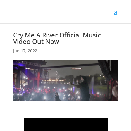
Cry Me A River Official Music
Video Out Now
Jun 17, 2022