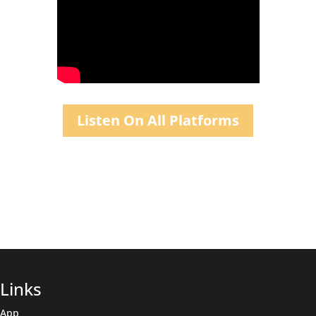
Listen On All Platforms
Links
App