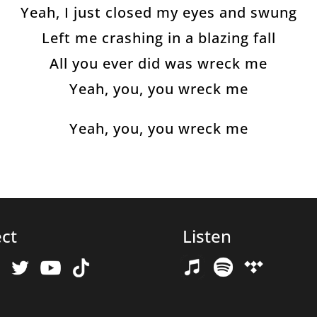
Yeah, I just closed my eyes and swung
Left me crashing in a blazing fall
All you ever did was wreck me
Yeah, you, you wreck me
Yeah, you, you wreck me
ct
Listen