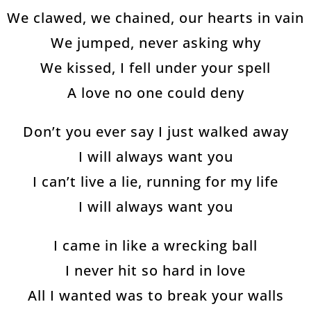
We clawed, we chained, our hearts in vain
We jumped, never asking why
We kissed, I fell under your spell
A love no one could deny
Don’t you ever say I just walked away
I will always want you
I can’t live a lie, running for my life
I will always want you
I came in like a wrecking ball
I never hit so hard in love
All I wanted was to break your walls