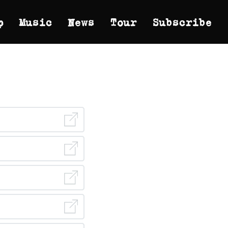
p
Music
News
Tour
Subscribe