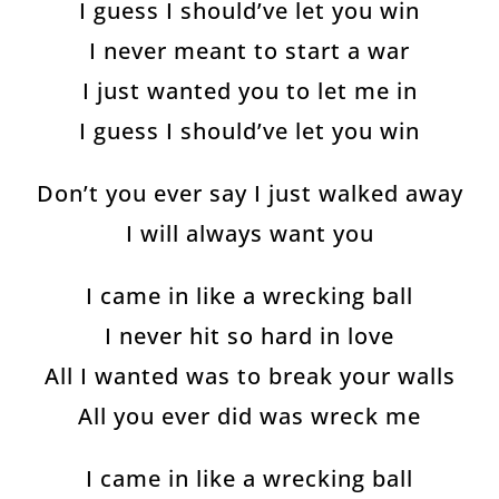
I guess I should’ve let you win
I never meant to start a war
I just wanted you to let me in
I guess I should’ve let you win
Don’t you ever say I just walked away
I will always want you
I came in like a wrecking ball
I never hit so hard in love
All I wanted was to break your walls
All you ever did was wreck me
I came in like a wrecking ball