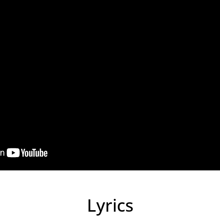
Lyrics