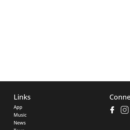
Links
Conne
App
Music
News