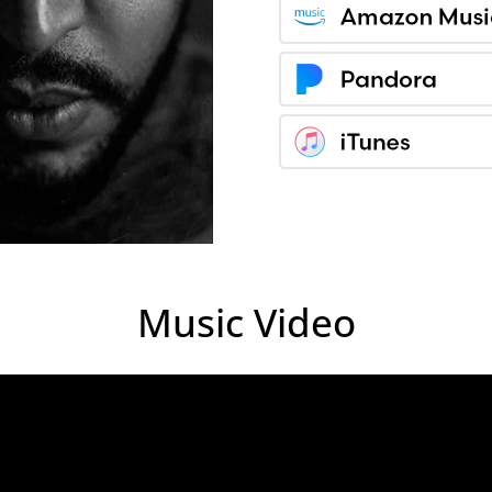
Music Video