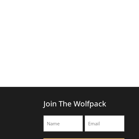
Join The Wolfpack
Name
Email
(Required)
(Required)
First