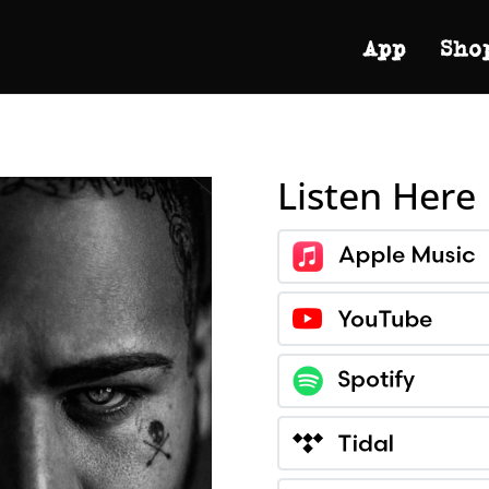
App
Sho
Listen Here