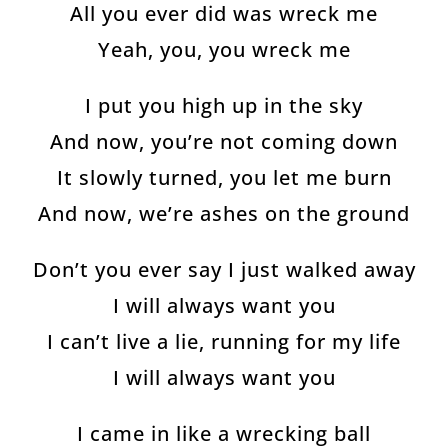
All you ever did was wreck me
Yeah, you, you wreck me
I put you high up in the sky
And now, you’re not coming down
It slowly turned, you let me burn
And now, we’re ashes on the ground
Don’t you ever say I just walked away
I will always want you
I can’t live a lie, running for my life
I will always want you
I came in like a wrecking ball