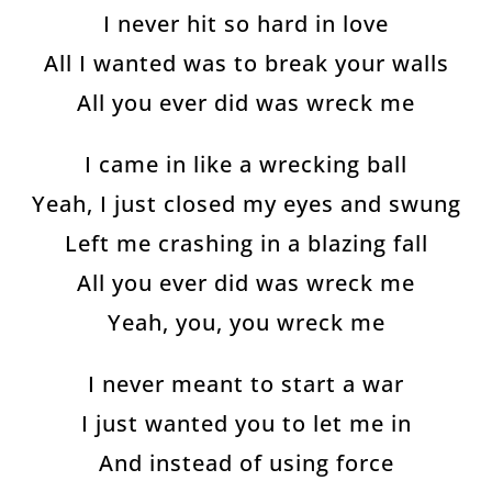
Join The Wolfpack
I never hit so hard in love
Get all the latest news & deals before anyone else.
All I wanted was to break your walls
All you ever did was wreck me
uired)
I came in like a wrecking ball
Yeah, I just closed my eyes and swung
Left me crashing in a blazing fall
uired)
All you ever did was wreck me
Yeah, you, you wreck me
I never meant to start a war
I just wanted you to let me in
And instead of using force