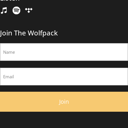
Email
(Required)
Join The Wolfpack
Name
(Required)
First
Email
(Required)
×