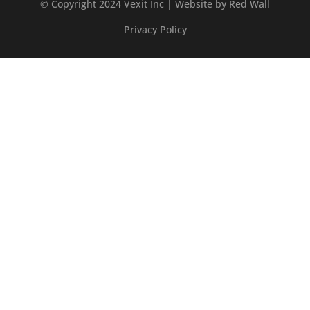
© Copyright 2024 Vexit Inc | Website by
Red Wall
Privacy Policy