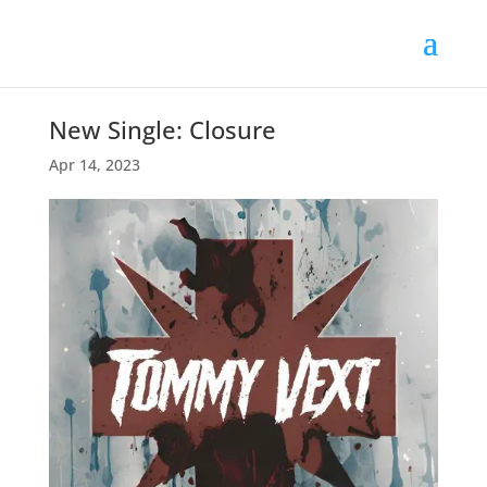
New Single: Closure
Apr 14, 2023