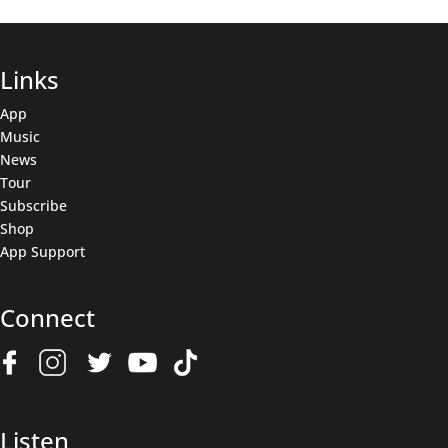
Links
App
Music
News
Tour
Subscribe
Shop
App Support
Connect
Join The Wolfpack
Get all the latest news & deals before anyone else.
Name
(Required)
Listen