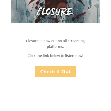
Closure is now out on all streaming
platforms.
Click the link below to listen now!
Check It Out