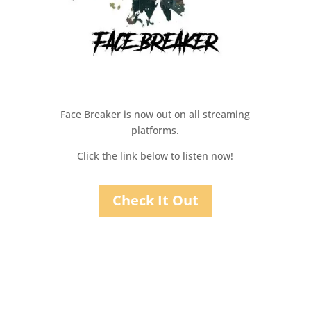
Face Breaker is now out on all streaming
platforms.
Click the link below to listen now!
Check It Out