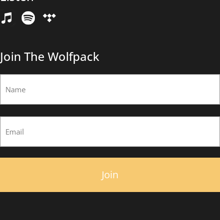
Email
(Required)
Join The Wolfpack
Name
(Required)
First
Email
(Required)
×