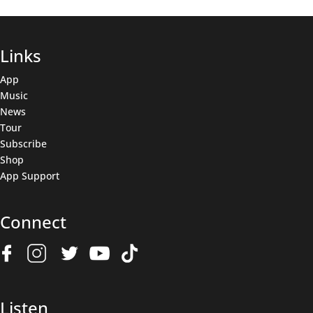
Links
App
Music
News
Tour
Subscribe
Shop
App Support
Connect
Join The Wolfpack
Get all the latest news & deals before anyone else.
Name
(Required)
Listen