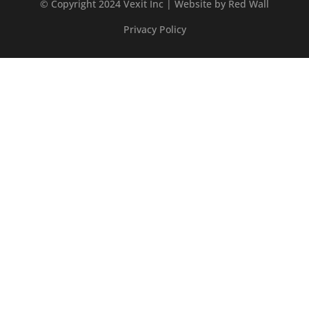
© Copyright 2024 Vexit Inc | Website by
Red Wall
Privacy Policy