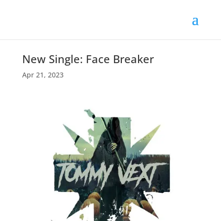
New Single: Face Breaker
Apr 21, 2023