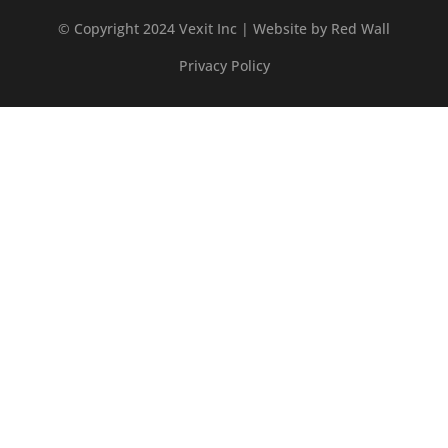
© Copyright 2024 Vexit Inc | Website by
Red Wall
Privacy Policy