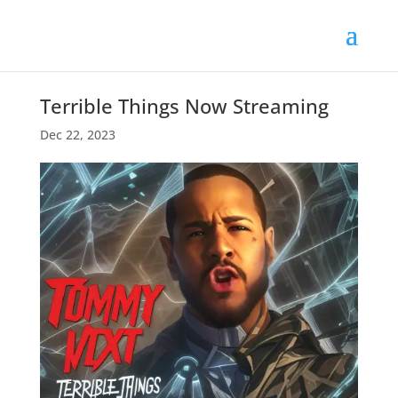
Terrible Things Now Streaming
Dec 22, 2023