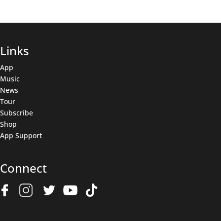
Links
App
Music
News
Tour
Subscribe
Shop
App Support
Connect
Join The Wolfpack
Get all the latest news & deals before anyone else.
Name
(Required)