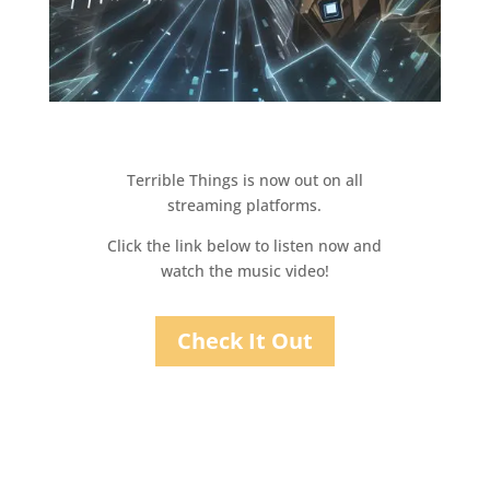
Terrible Things is now out on all
streaming platforms.
Click the link below to listen now and
watch the music video!
Check It Out