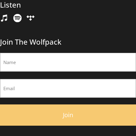
Listen
Email
(Required)
Join The Wolfpack
Name
(Required)
First
Email
(Required)
×