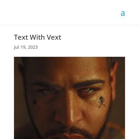
Text With Vext
Jul 19, 2023