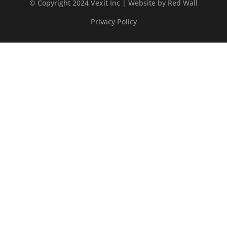
© Copyright 2024 Vexit Inc | Website by
Red Wall
Privacy Policy