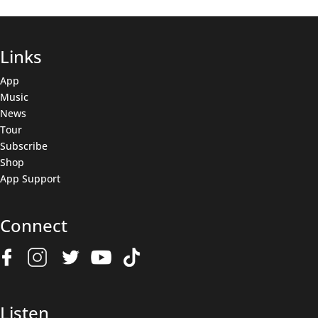
Links
App
Music
News
Tour
Subscribe
Shop
App Support
Connect
Join The Wolfpack
Get all the latest news & deals before anyone else.
Name
(Required)
Listen