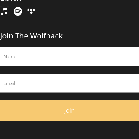
Email
(Required)
Join The Wolfpack
Name
(Required)
First
Email
(Required)
×