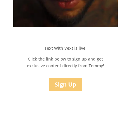
Text With Vext is live!
Click the link below to sign up and get
exclusive content directly from Tommy!
Sign Up